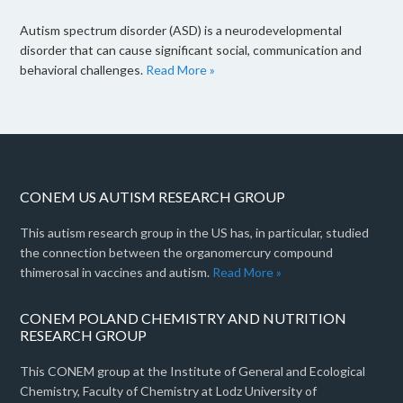
Autism spectrum disorder (ASD) is a neurodevelopmental
disorder that can cause significant social, communication and
behavioral challenges.
Read More »
CONEM US AUTISM RESEARCH GROUP
This autism research group in the US has, in particular, studied
the connection between the organomercury compound
thimerosal in vaccines and autism.
Read More »
CONEM POLAND CHEMISTRY AND NUTRITION
RESEARCH GROUP
This CONEM group at the Institute of General and Ecological
Chemistry, Faculty of Chemistry at Lodz University of