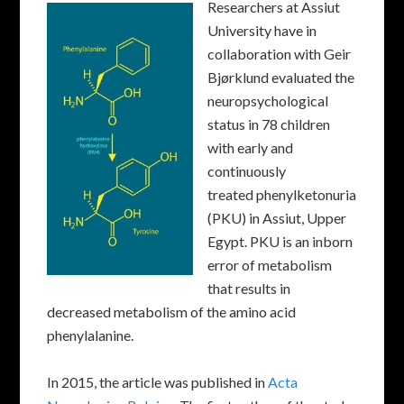
Researchers at Assiut
University have in
collaboration with Geir
Bjørklund evaluated the
neuropsychological
status in 78 children
with early and
continuously
treated phenylketonuria
(PKU) in Assiut, Upper
Egypt. PKU is an inborn
error of metabolism
that results in
decreased metabolism of the amino acid
phenylalanine.
In 2015, the article was published in
Acta