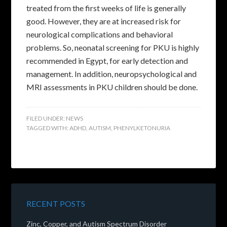
treated from the first weeks of life is generally
good. However, they are at increased risk for
neurological complications and behavioral
problems. So, neonatal screening for PKU is highly
recommended in Egypt, for early detection and
management. In addition, neuropsychological and
MRI assessments in PKU children should be done.
FILED UNDER:
NEWS
TAGGED WITH:
ADHD
,
AUTISM
,
PHENYLKETONURIA
RECENT POSTS
Zinc, Copper, and Autism Spectrum Disorder