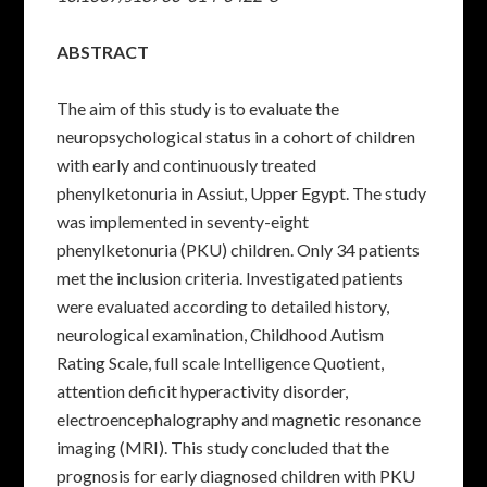
ABSTRACT
The aim of this study is to evaluate the
neuropsychological status in a cohort of children
with early and continuously treated
phenylketonuria in Assiut, Upper Egypt. The study
was implemented in seventy-eight
phenylketonuria (PKU) children. Only 34 patients
met the inclusion criteria. Investigated patients
were evaluated according to detailed history,
neurological examination, Childhood Autism
Rating Scale, full scale Intelligence Quotient,
attention deficit hyperactivity disorder,
electroencephalography and magnetic resonance
imaging (MRI). This study concluded that the
prognosis for early diagnosed children with PKU