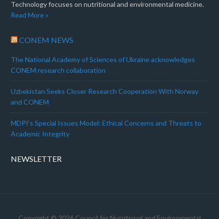
Technology focuses on nutritional and environmental medicine.
Read More »
CONEM NEWS
The National Academy of Sciences of Ukraine acknowledges
CONEM research collaboration
Uzbekistan Seeks Closer Research Cooperation With Norway
and CONEM
MDPI’s Special Issues Model: Ethical Concerns and Threats to
Academic Integrity
NEWSLETTER
Copyright © 2026 Council for Nutritional and Environmental