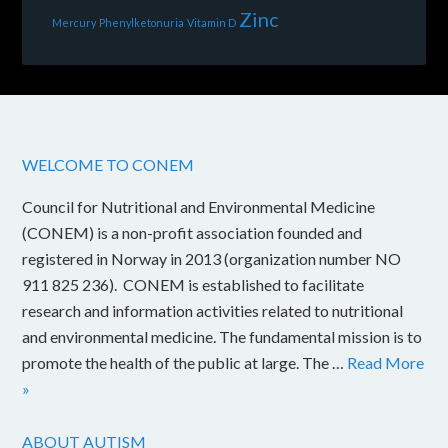
Zinc
Mercury
Phenylketonuria
Vitamin D
WELCOME TO CONEM
Council for Nutritional and Environmental Medicine
(CONEM) is a non-profit association founded and
registered in Norway in 2013 (organization number NO
911 825 236). CONEM is established to facilitate
research and information activities related to nutritional
and environmental medicine. The fundamental mission is to
promote the health of the public at large. The …
Read More
»
ABOUT AUTISM