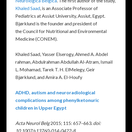
Neurologica Belgica
. The first author of the study,
Khaled Saad
, is an Associate Professor of
Pediatrics at Assiut University, Assiut, Egypt.
Bjørklund is the founder and president of
the Council for Nutritional and Environmental
Medicine (CONEM).
Khaled Saad, Yasser Elserogy, Ahmed A. Abdel
rahman, Abdulrahman Abdullah Al-Atram, Ismail
L. Mohamad, Tarek T. H. ElMelegy, Geir
Bjørklund, and Amira A. El-Houfy
ADHD, autism and neuroradiological
complications among phenylketonuric
children in Upper Egypt
Acta Neurol Belg
2015; 115: 657–663
. doi:
10.1007/s13760-014-0422-8