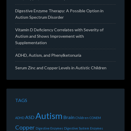
Digestive Enzyme Therapy: A Possible Option in
Autism Spectrum Disorder
Vitamin D Deficiency Correlates with Severity of
Autism and Shows Improvement with
Supplementation
ADHD, Autism, and Phenylketonuria
Serum Zinc and Copper Levels in Autistic Children
TAGS
Autism
ASD
Brain
ADHD
Children
CONEM
Copper
Digestive Enzymes
Digestive System
Enzymes