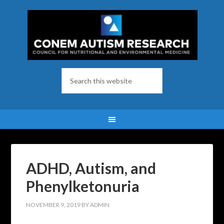
ADHD, Autism, and
Phenylketonuria
NOVEMBER 9, 2019
BY
ADMIN