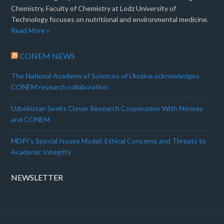
Chemistry, Faculty of Chemistry at Lodz University of
Technology focuses on nutritional and environmental medicine.
Read More »
CONEM NEWS
The National Academy of Sciences of Ukraine acknowledges
CONEM research collaboration
Uzbekistan Seeks Closer Research Cooperation With Norway
and CONEM
MDPI’s Special Issues Model: Ethical Concerns and Threats to
Academic Integrity
NEWSLETTER