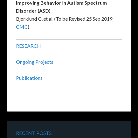
Improving Behavior in Autism Spectrum
Disorder (ASD)
Bjørklund G, et al. (To be Revised 25 Sep 2019
CMC
)
RESEARCH
Ongoing Projects
Publications
RECENT POSTS