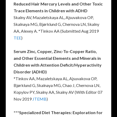
Reduced Hair Mercury Levels and Other Toxic
Trace Elements in Children with ADHD
Skalny AV, Mazaletskaya AL, Ajsuvakova OP,
Skalnaya MG, Bjørklund G, Chernova LN, Skalny
AA, Alexey A. *Tinkov AA (Submitted Aug 2019
TEE
)
Serum Zinc, Copper, Zinc-To-Copper Ratio,
and Other Essential Elements and Minerals in
Children with Attention Deficit/Hyperactivity
Disorder (ADHD)
*Tinkov AA, Mazaletskaya AL, Ajsuvakova OP,
Bjørklund G, Skalnaya MG, Chao J, Chernova LN,
Kopylov PY, Skalny AA, Skalny AV (With Editor 07
Nov 2019
JTEMB
)
***Specialized Diet Therapies: Exploration for