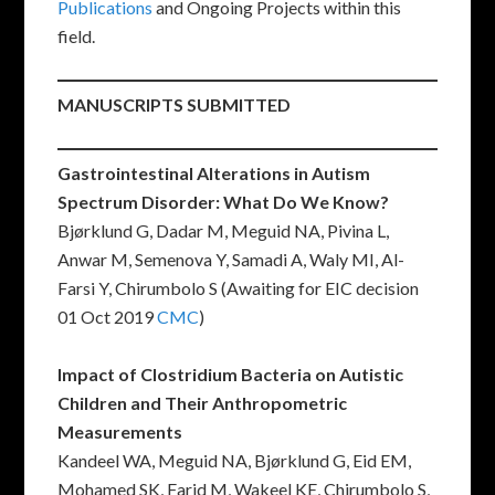
Publications
and Ongoing Projects within this
field.
M
ANUSCRIPTS SUBMITTED
Gastrointestinal Alterations in Autism
Spectrum Disorder: What Do We Know?
Bjørklund G, Dadar M, Meguid NA, Pivina L,
Anwar M, Semenova Y, Samadi A, Waly MI, Al-
Farsi Y, Chirumbolo S (Awaiting for EIC decision
01 Oct 2019
CMC
)
Impact of Clostridium Bacteria on Autistic
Children and Their Anthropometric
Measurements
Kandeel WA, Meguid NA, Bjørklund G, Eid EM,
Mohamed SK, Farid M, Wakeel KE, Chirumbolo S,