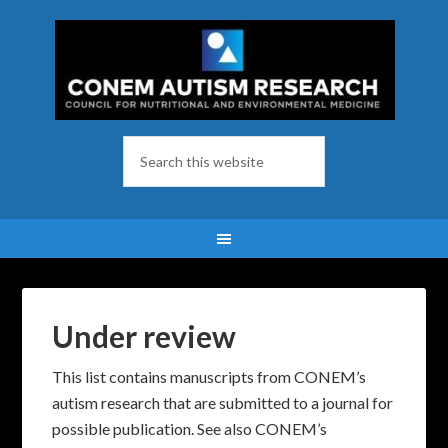
Under review
This list contains manuscripts from CONEM’s
autism research that are submitted to a journal for
possible publication. See also CONEM’s