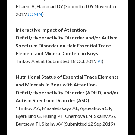
Elsaeid A, Hammad DY (Submitted 09 November
2019
JOMN
)
Interactive Impact of Attention-
Deficit/Hyperactivity Disorder and/or Autism
Spectrum Disorder on Hair Essential Trace
Element and Mineral Content in Boys
Tinkov A et al. (Submitted 18 Oct 2019
PI
)
Nutritional Status of Essential Trace Elements
and Minerals in Boys with Attention-
Deficit/Hyperactivity Disorder (ADHD) and/or
Autism Spectrum Disorder (ASD)
*Tinkov AA, Mazaletskaya AL, Ajsuvakova OP,
Bjørklund G, Huang PT, Chernova LN, Skalny AA,
Burtseva TI, Skalny AV (Submitted 12 Sep 2019)