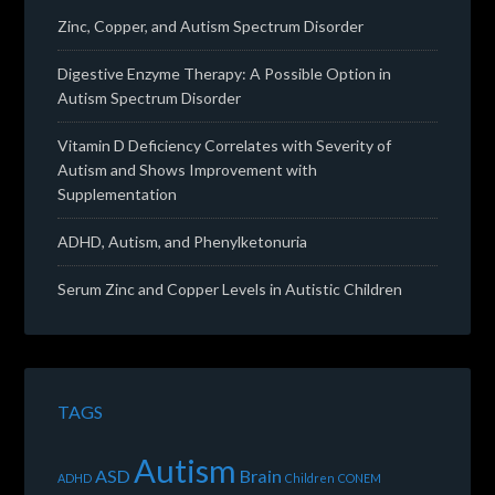
Zinc, Copper, and Autism Spectrum Disorder
Digestive Enzyme Therapy: A Possible Option in
Autism Spectrum Disorder
Vitamin D Deficiency Correlates with Severity of
Autism and Shows Improvement with
Supplementation
ADHD, Autism, and Phenylketonuria
Serum Zinc and Copper Levels in Autistic Children
TAGS
Autism
ASD
Brain
ADHD
Children
CONEM