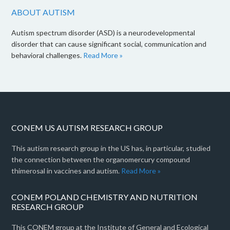
ABOUT AUTISM
Autism spectrum disorder (ASD) is a neurodevelopmental
disorder that can cause significant social, communication and
behavioral challenges.
Read More »
CONEM US AUTISM RESEARCH GROUP
This autism research group in the US has, in particular, studied
the connection between the organomercury compound
thimerosal in vaccines and autism.
Read More »
CONEM POLAND CHEMISTRY AND NUTRITION
RESEARCH GROUP
This CONEM group at the Institute of General and Ecological