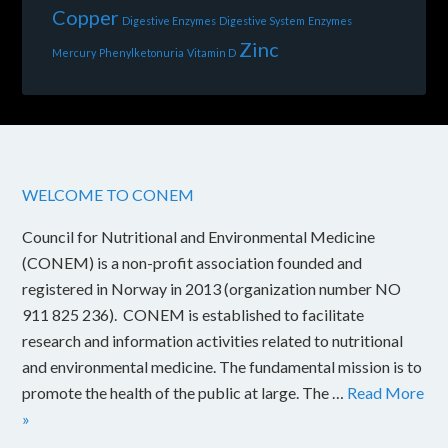
Copper
Digestive Enzymes
Digestive System
Enzymes
Zinc
Mercury
Phenylketonuria
Vitamin D
WELCOME TO CONEM
Council for Nutritional and Environmental Medicine
(CONEM) is a non-profit association founded and
registered in Norway in 2013 (organization number NO
911 825 236). CONEM is established to facilitate
research and information activities related to nutritional
and environmental medicine. The fundamental mission is to
promote the health of the public at large. The …
Read More
»